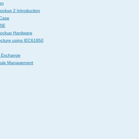
on
ockup 2 Introduction
 Case
ASE
Mockup Hardware
ecture using IEC61850
 Exchange
dule Management