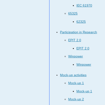
IEC 61970
65325
62325
Participation in Research
EPIT 2.0
EPIT 2.0
Winpower
Winpower
Mock-up activities
Mock-up 1
Mock-up 1
Mock-up 2