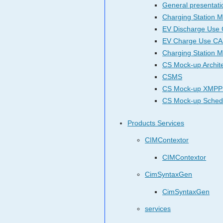
General presentati
Charging Station M
EV Discharge Use
EV Charge Use C
Charging Station 
CS Mock-up Archit
CSMS
CS Mock-up XMPP
CS Mock-up Sche
Products Services
CIMContextor
CIMContextor
CimSyntaxGen
CimSyntaxGen
services