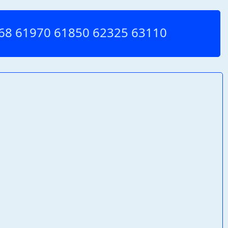
1968 61970 61850 62325 63110