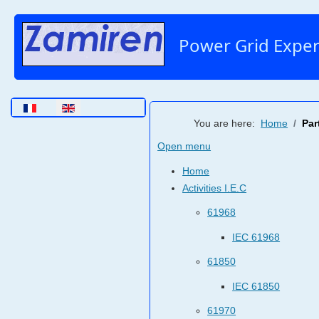
Power Grid Exper
Select your language
You are here:
Home
Par
Open menu
Home
Activities I.E.C
61968
IEC 61968
61850
IEC 61850
61970