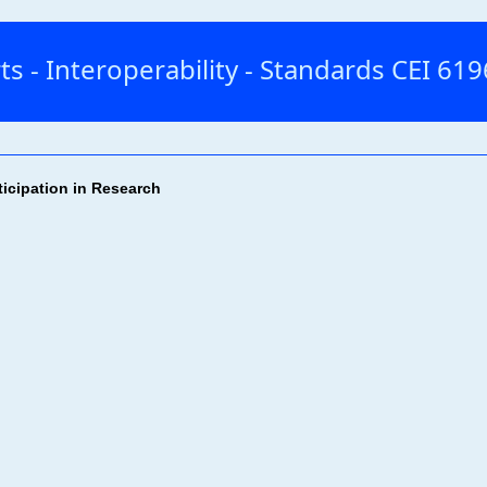
ts - Interoperability - Standards CEI 6
ticipation in Research